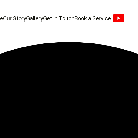
e
Our Story
Gallery
Get in Touch
Book a Service