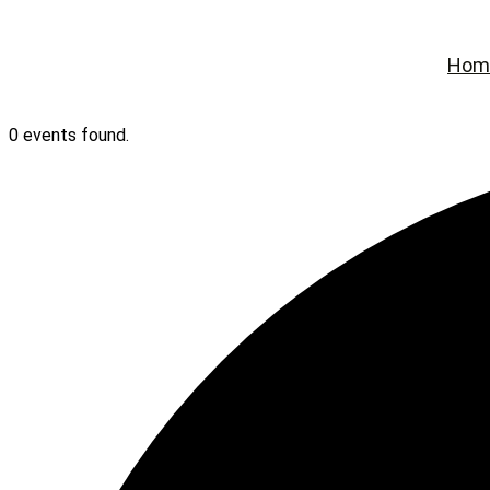
Hom
0 events found.