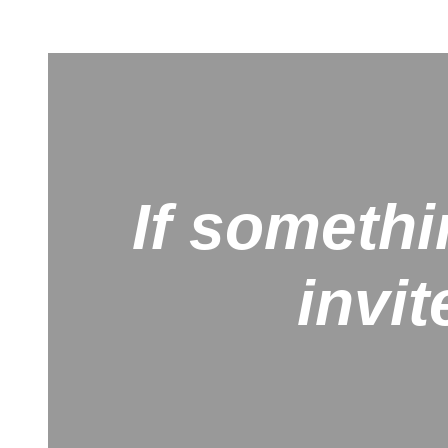
If somethi
invit