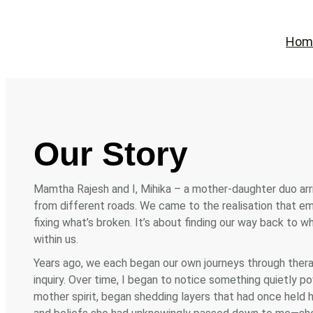
Skip
to
Hom
content
Our Story
Mamtha Rajesh and I, Mihika – a mother-daughter duo arr
from different roads. We came to the realisation that emo
fixing what’s broken. It’s about finding our way back to 
within us.
Years ago, we each began our own journeys through therapy
inquiry. Over time, I began to notice something quietly p
mother spirit, began shedding layers that had once held h