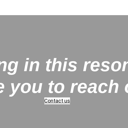
ng in this reso
e you to reach 
Contact us