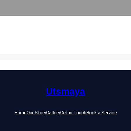
Utsmaya
Home
Our Story
Gallery
Get in Touch
Book a Service