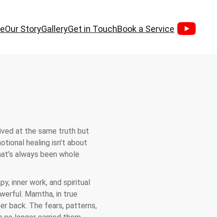
e
Our Story
Gallery
Get in Touch
Book a Service
ived at the same truth but
tional healing isn’t about
what’s always been whole
, inner work, and spiritual
owerful. Mamtha, in true
er back. The fears, patterns,