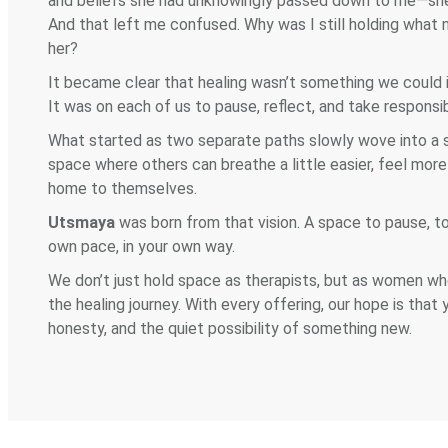
and beliefs she had unknowingly passed down to me—she 
And that left me confused. Why was I still holding what
her?
It became clear that healing wasn’t something we could in
It was on each of us to pause, reflect, and take responsi
What started as two separate paths slowly wove into a sh
space where others can breathe a little easier, feel mor
home to themselves.
Utsmaya
was born from that vision. A space to pause, to
own pace, in your own way.
We don’t just hold space as therapists, but as women wh
the healing journey. With every offering, our hope is that
honesty, and the quiet possibility of something new.