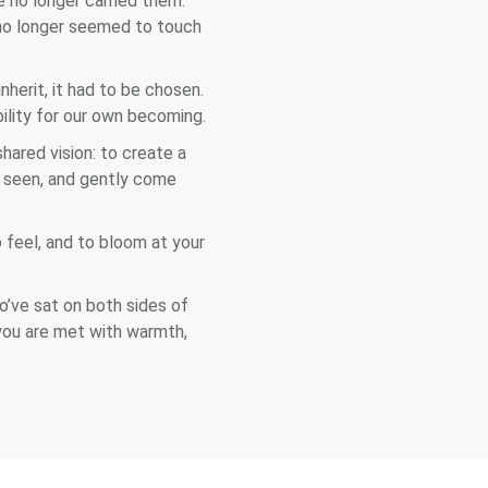
no longer carried them.
 no longer seemed to touch
herit, it had to be chosen.
bility for our own becoming.
ared vision: to create a
e seen, and gently come
 feel, and to bloom at your
o’ve sat on both sides of
 you are met with warmth,