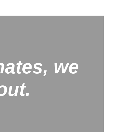
nates, we
out.