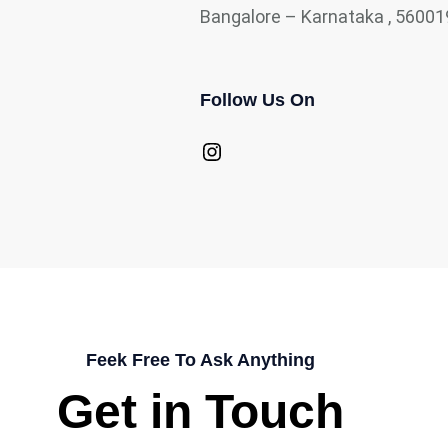
Bangalore – Karnataka , 56001
Follow Us On
Instagram
Feek Free To Ask Anything
Get in Touch