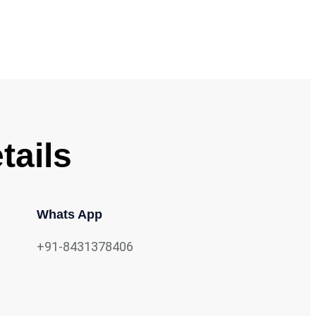
tails
Whats App
+91-8431378406