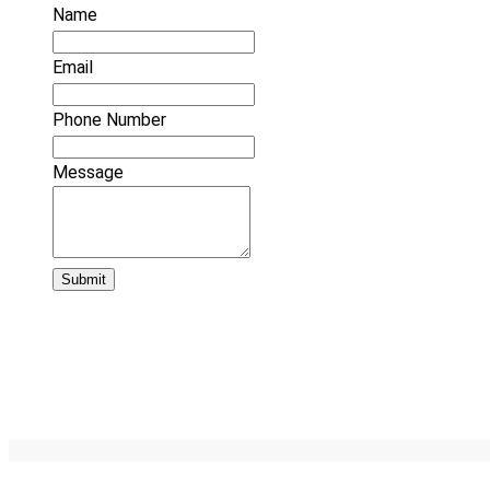
Name
Email
Phone Number
Message
Submit