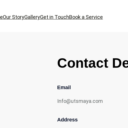
e
Our Story
Gallery
Get in Touch
Book a Service
Contact De
Email
Info@utsmaya.com
Address