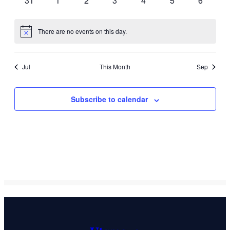
31
1
2
3
4
5
6
events
events
events
events
events
events
events
There are no events on this day.
Notice
Jul
This Month
Sep
Subscribe to calendar