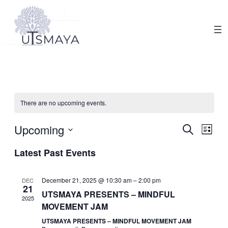
There are no upcoming events.
Events
Upcoming
Eve
Search
List
Search
Select
Vie
Latest Past Events
date.
and
Nav
Views
December 21, 2025 @ 10:30 am
–
2:00 pm
DEC
21
Navigat
UTSMAYA PRESENTS – MINDFUL
2025
MOVEMENT JAM
UTSMAYA PRESENTS – MINDFUL MOVEMENT JAM