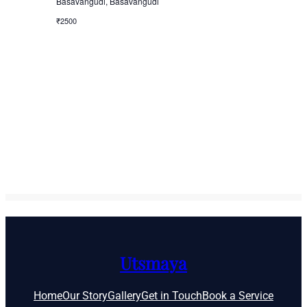
Basavangudi, Basavangudi
₹2500
Utsmaya
Home
Our Story
Gallery
Get in Touch
Book a Service