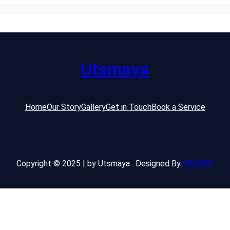
Utsmaya
Home
Our Story
Gallery
Get in Touch
Book a Service
Copyright © 2025 | by Utsmaya . Designed By
ERAONS