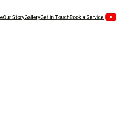
e
Our Story
Gallery
Get in Touch
Book a Service