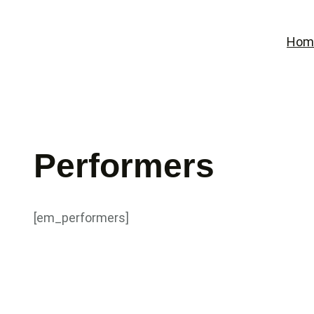
Skip
to
Hom
content
Performers
[em_performers]