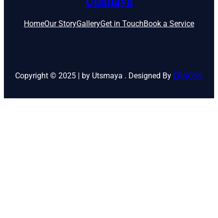
Utsmaya
Home
Our Story
Gallery
Get in Touch
Book a Service
Copyright © 2025 | by Utsmaya . Designed By
ERAONS