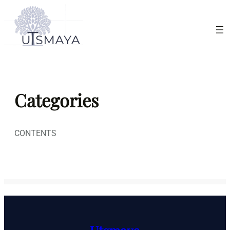
Skip
to
content
Categories
CONTENTS