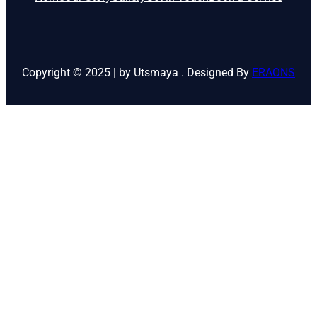
Copyright © 2025 | by Utsmaya . Designed By
ERAONS