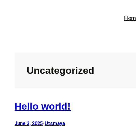
Skip
to
Hom
content
Uncategorized
Hello world!
June 3, 2025
•
Utsmaya