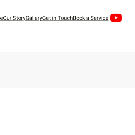
e
Our Story
Gallery
Get in Touch
Book a Service