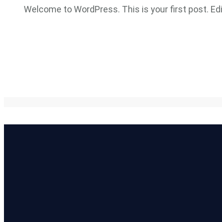
Welcome to WordPress. This is your first post. Edit 