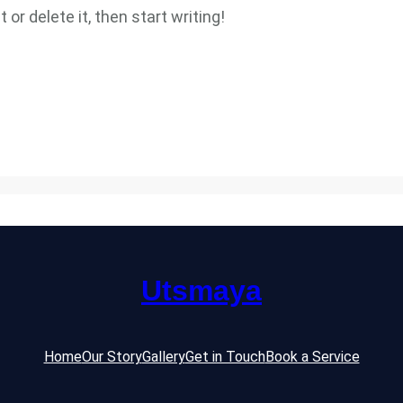
or delete it, then start writing!
Utsmaya
Home
Our Story
Gallery
Get in Touch
Book a Service